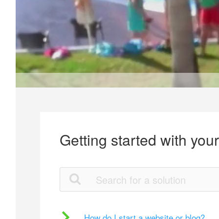
Getting started with you
How do I start a website or blog?