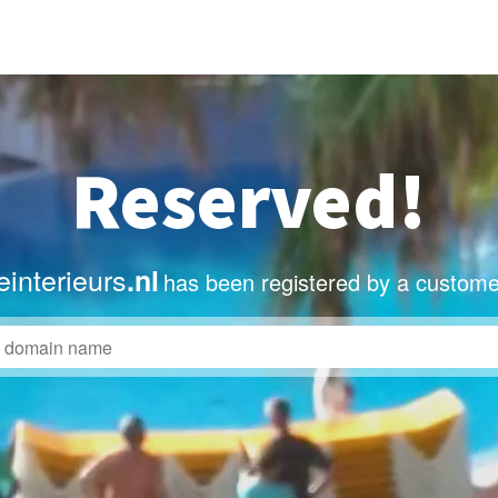
Reserved!
interieurs
.nl
has been registered by a custome