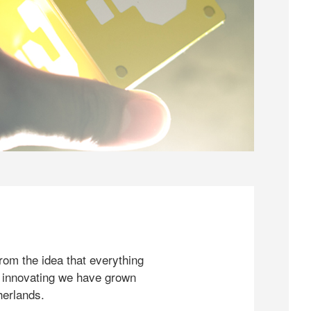
rom the idea that everything
 innovating we have grown
herlands.