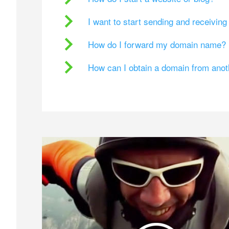
I want to start sending and receivin
How do I forward my domain name?
How can I obtain a domain from ano