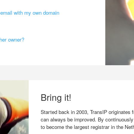
g email with my own domain
ther owner?
Bring it!
Started back in 2003, TransIP originates f
can always be improved. By continuously
to become the largest registrar in the Net