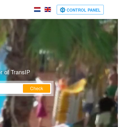
CONTROL PANEL
r of TransIP
Check