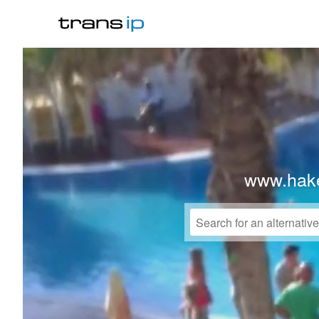
www.hake