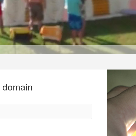
r domain