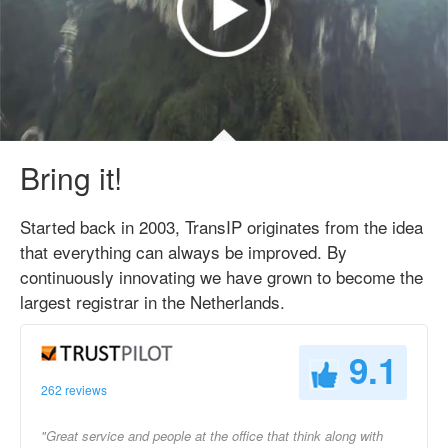
Bring it!
Started back in 2003, TransIP originates from the idea
that everything can always be improved. By
continuously innovating we have grown to become the
largest registrar in the Netherlands.
9.1
262 reviews
"Great service and people at the office that think along with