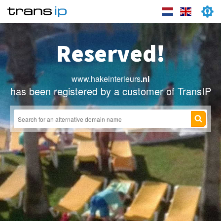
Reserved!
www.hakeinterieurs
.nl
has been registered by a customer of TransIP