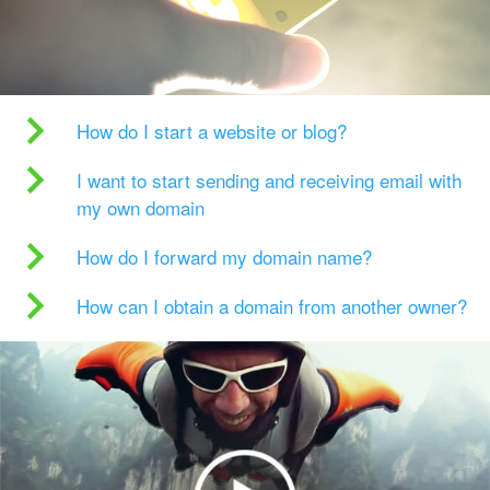
How do I start a website or blog?
I want to start sending and receiving email with
my own domain
How do I forward my domain name?
How can I obtain a domain from another owner?