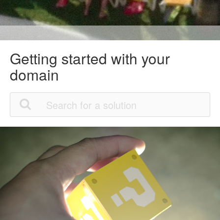
Getting started with your
domain