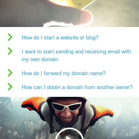
How do I start a website or blog?
I want to start sending and receiving email with
my own domain
How do I forward my domain name?
How can I obtain a domain from another owner?