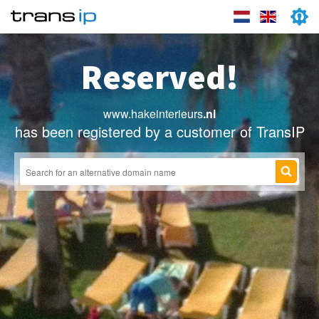
Reserved!
www.hakeinterieurs
.nl
has been registered by a customer of TransIP