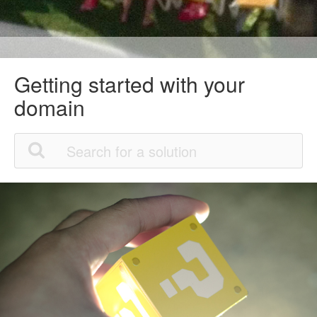
Getting started with your
domain