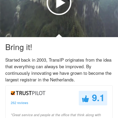
Bring it!
Started back in 2003, TransIP originates from the idea
that everything can always be improved. By
continuously innovating we have grown to become the
largest registrar in the Netherlands.
9.1
262 reviews
"Great service and people at the office that think along with