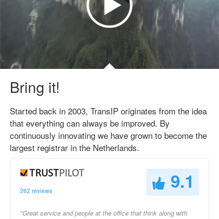
Bring it!
Started back in 2003, TransIP originates from the idea
that everything can always be improved. By
continuously innovating we have grown to become the
largest registrar in the Netherlands.
9.1
262 reviews
"Great service and people at the office that think along with