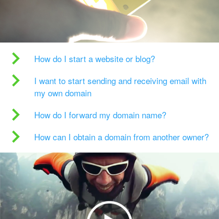
How do I start a website or blog?
I want to start sending and receiving email with
my own domain
How do I forward my domain name?
How can I obtain a domain from another owner?