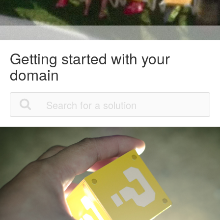
Getting started with your
domain