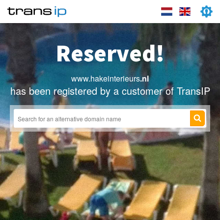
Reserved!
www.hakeinterieurs
.nl
has been registered by a customer of TransIP