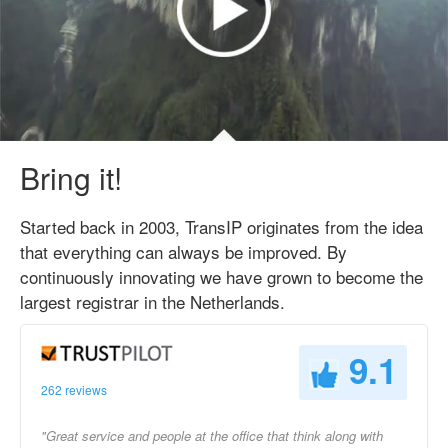
Bring it!
Started back in 2003, TransIP originates from the idea
that everything can always be improved. By
continuously innovating we have grown to become the
largest registrar in the Netherlands.
9.1
262 reviews
"Great service and people at the office that think along with