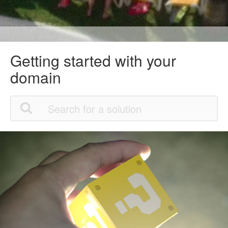
Getting started with your
domain