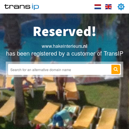
Reserved!
www.hakeinterieurs
.nl
has been registered by a customer of TransIP