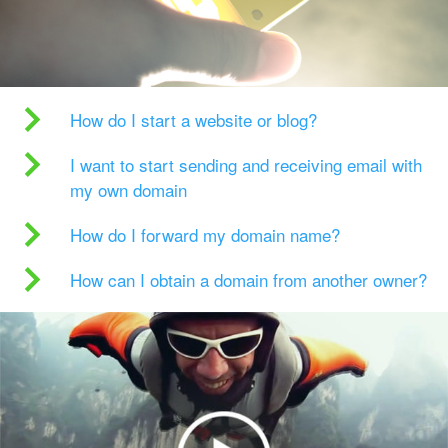
How do I start a website or blog?
I want to start sending and receiving email with
my own domain
How do I forward my domain name?
How can I obtain a domain from another owner?