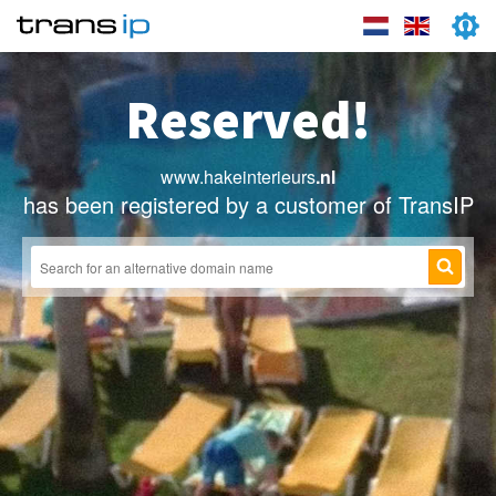
Reserved!
www.hakeinterieurs
.nl
has been registered by a customer of TransIP