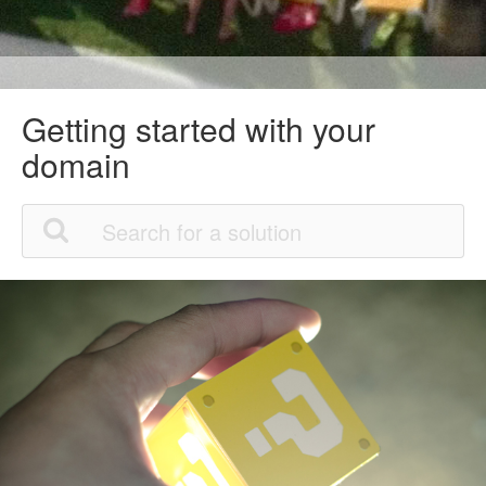
Getting started with your
domain