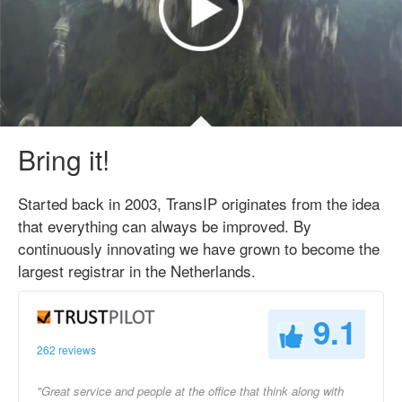
Bring it!
Started back in 2003, TransIP originates from the idea
that everything can always be improved. By
continuously innovating we have grown to become the
largest registrar in the Netherlands.
9.1
262 reviews
"Great service and people at the office that think along with