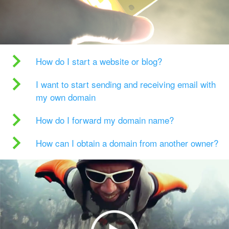
How do I start a website or blog?
I want to start sending and receiving email with
my own domain
How do I forward my domain name?
How can I obtain a domain from another owner?