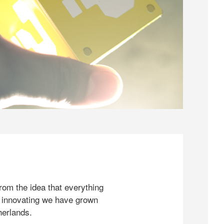
rom the idea that everything
 innovating we have grown
herlands.