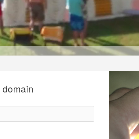
r domain