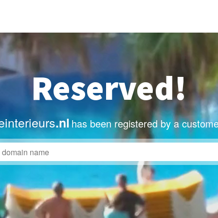
Reserved!
interieurs
.nl
has been registered by a custome