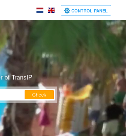
CONTROL PANEL
r of TransIP
Check