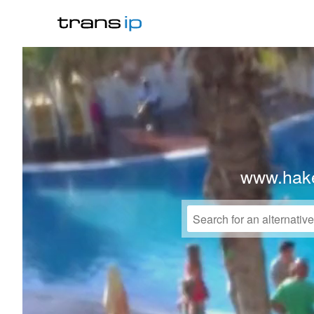
www.hake