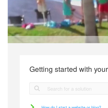
Getting started with you
How do I start a website or blog?