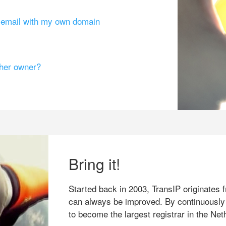
g email with my own domain
ther owner?
Bring it!
Started back in 2003, TransIP originates f
can always be improved. By continuously
to become the largest registrar in the Net