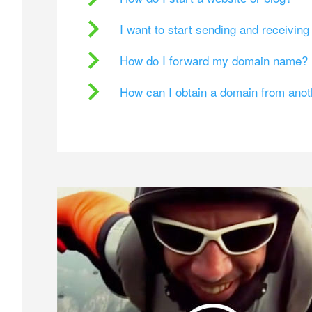
I want to start sending and receivin
How do I forward my domain name?
How can I obtain a domain from ano