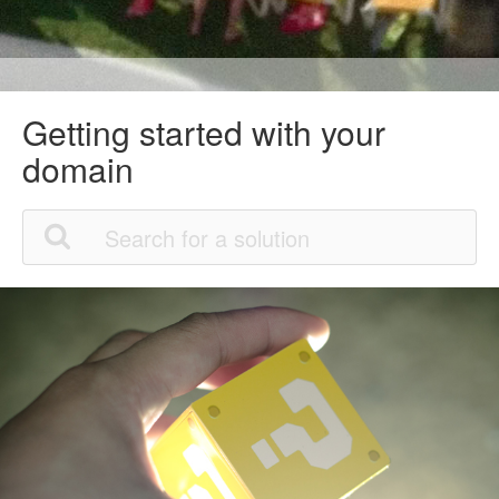
Getting started with your
domain