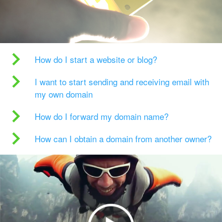
How do I start a website or blog?
I want to start sending and receiving email with
my own domain
How do I forward my domain name?
How can I obtain a domain from another owner?