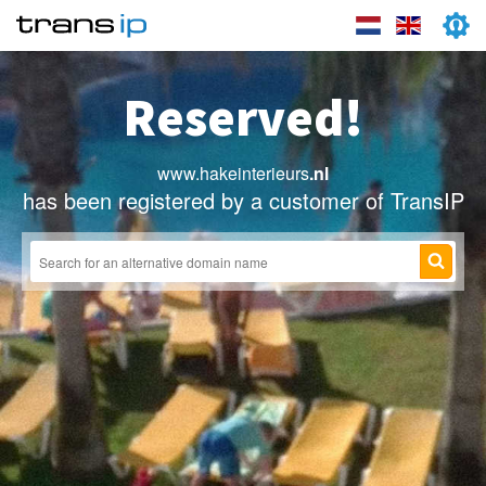
Reserved!
www.hakeinterieurs
.nl
has been registered by a customer of TransIP