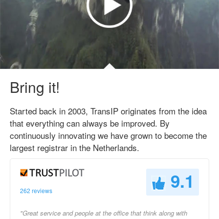
Bring it!
Started back in 2003, TransIP originates from the idea
that everything can always be improved. By
continuously innovating we have grown to become the
largest registrar in the Netherlands.
9.1
262 reviews
"Great service and people at the office that think along with